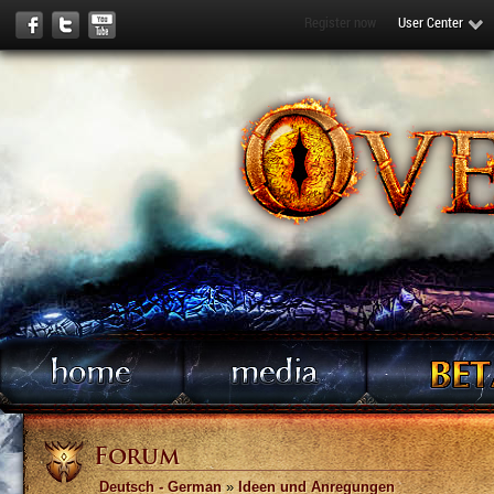
Register now
User Center
Forum
Deutsch - German
»
Ideen und Anregungen