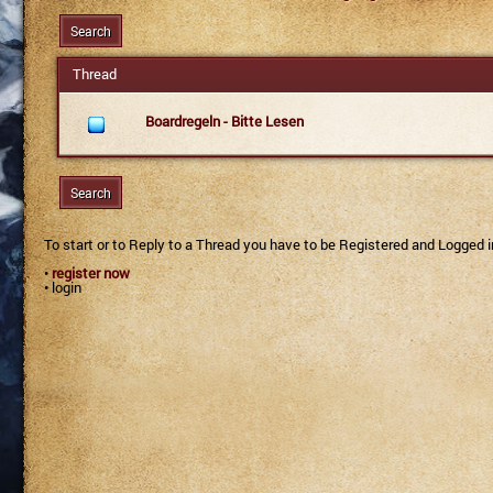
Thread
Boardregeln - Bitte Lesen
To start or to Reply to a Thread you have to be Registered and Logged i
•
register now
•
login