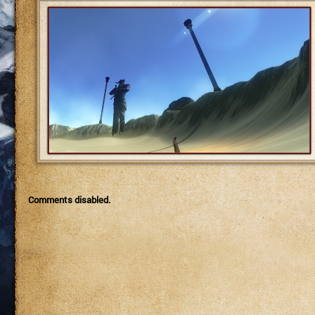
Comments disabled.