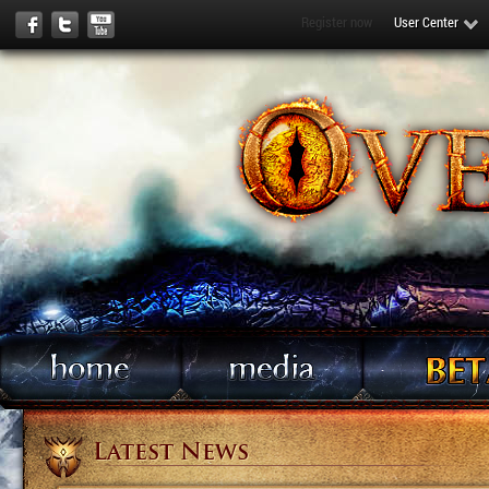
Register now
User Center
Latest News