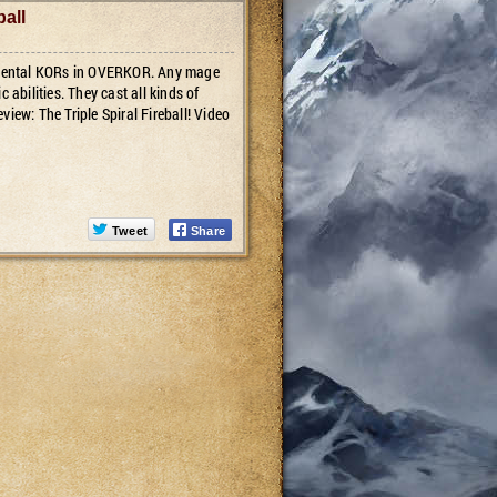
ball
lemental KORs in OVERKOR. Any mage
 abilities. They cast all kinds of
eview: The Triple Spiral Fireball! Video
Tweet
Share