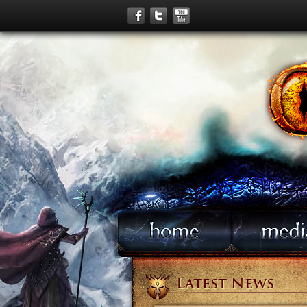
Latest News