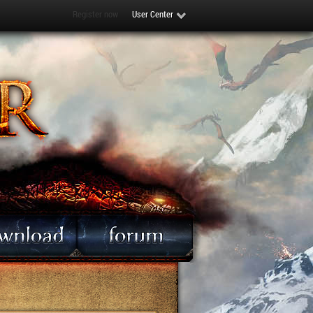
Register now
User Center