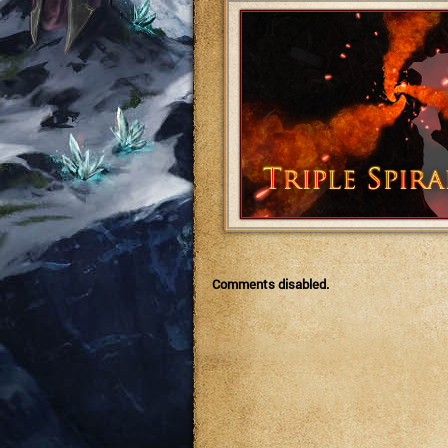
Comments disabled.