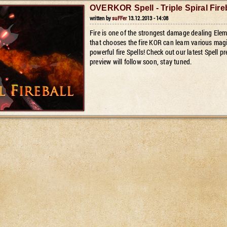
OVERKOR Spell - Triple Spiral Fire
written by
suFFer
13.12.2013 - 14:08
Fire is one of the strongest damage dealing E
that chooses the fire KOR can learn various magic
powerful fire Spells! Check out our latest Spell pr
preview will follow soon, stay tuned.